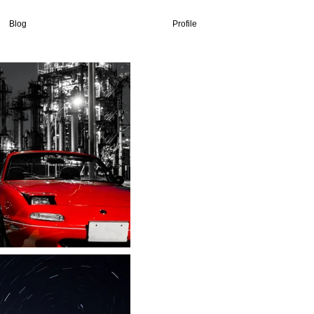
Blog
Profile