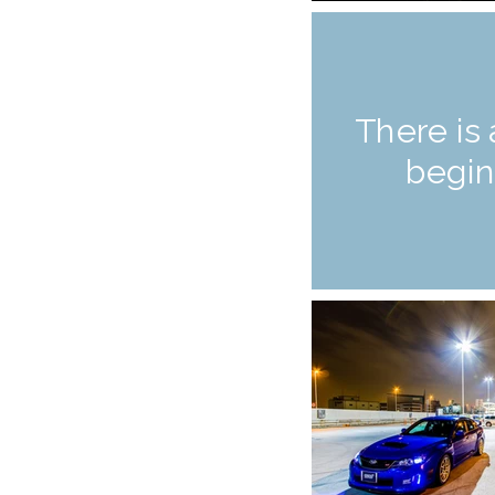
There is 
begin