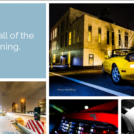
all of the
ning.