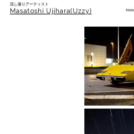
​流し撮りアーティスト
Masatoshi Uj
ihara(Uzzy)
Hom