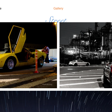
e
Gallery
Street